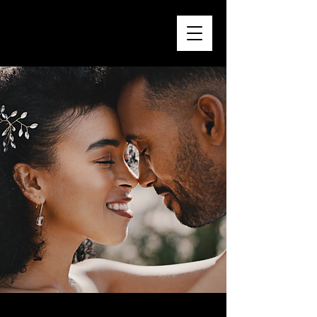
Sarah & Tom