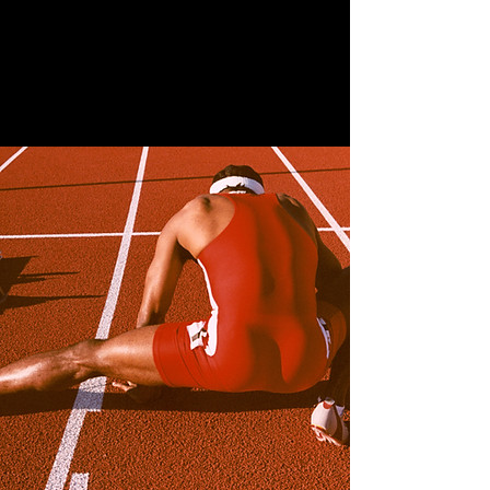
Family Portraits
April 28th, 2023