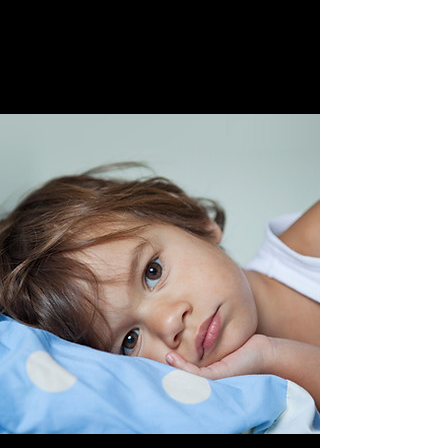
April 28th, 2023