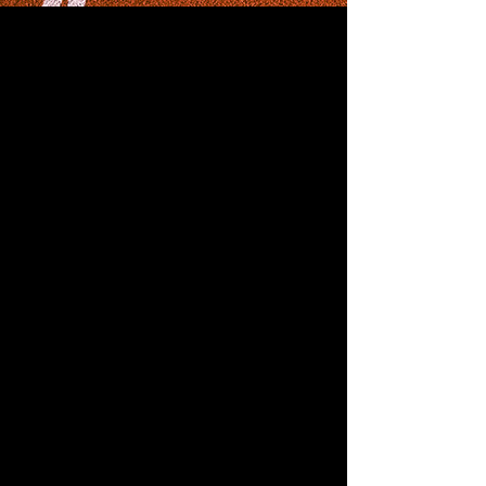
Championships
April 28, 2023